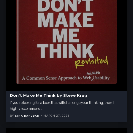
Don’t Make Me Think by Steve Krug
If you're looking for a book that will challenge your thinking, then I
highly recommend
…
BY
SINA RANJBAR
MARCH 27, 2023