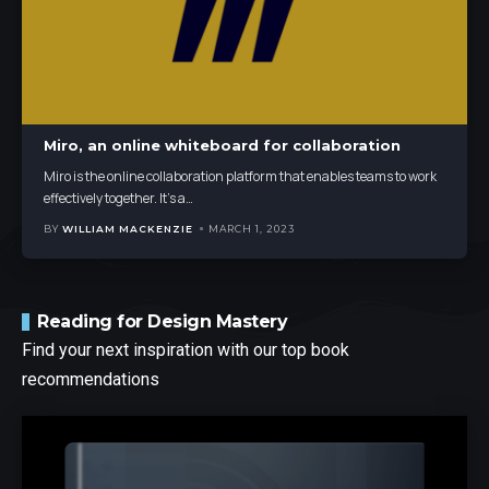
Miro, an online whiteboard for collaboration
Miro is the online collaboration platform that enables teams to work
effectively together. It's a
…
BY
WILLIAM MACKENZIE
MARCH 1, 2023
Reading for Design Mastery
Find your next inspiration with our top book
recommendations