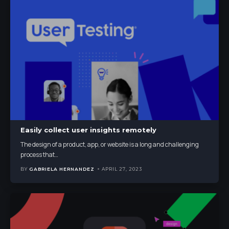
Easily collect user insights remotely
The design of a product, app, or website is a long and challenging
process that
…
BY
GABRIELA HERNANDEZ
APRIL 27, 2023