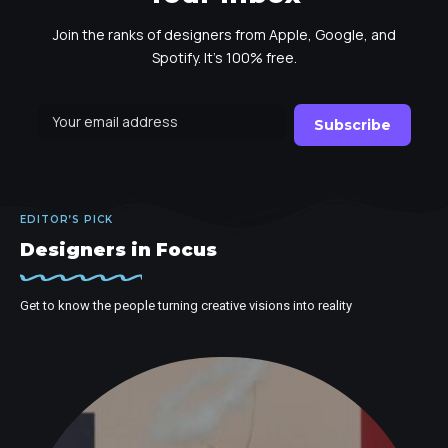
Join the ranks of designers from Apple, Google, and
Spotify. It's 100% free.
EDITOR’S PICK
Designers in Focus
Get to know the people turning creative visions into reality