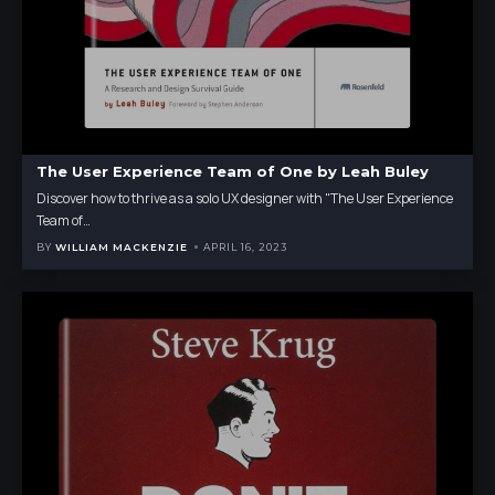
The User Experience Team of One by Leah Buley
Discover how to thrive as a solo UX designer with "The User Experience
Team of
…
BY
WILLIAM MACKENZIE
APRIL 16, 2023