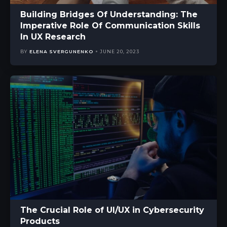
Building Bridges Of Understanding: The
Imperative Role Of Communication Skills
In UX Research
BY
ELENA SVERGUNENKO
JUNE 20, 2023
The Crucial Role of UI/UX in Cybersecurity
Products