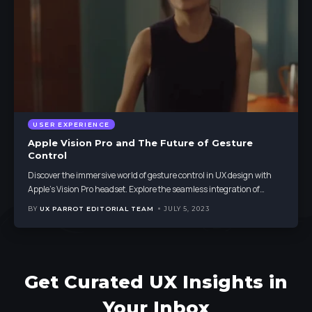
USER EXPERIENCE
Apple Vision Pro and The Future of Gesture
Control
Discover the immersive world of gesture control in UX design with
Apple's Vision Pro headset. Explore the seamless integration of
…
BY
UX PARROT EDITORIAL TEAM
JULY 5, 2023
Get Curated UX Insights in
Your Inbox