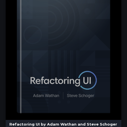
Refactoring UI by Adam Wathan and Steve Schoger