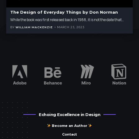
The Design of Everyday Things by Don Norman
While the book was first released back in 1988, it is not the date that
…
BY
WILLIAM MACKENZIE
MARCH 23, 2023
Echoing Excellence in Design
Become an Author
Contact