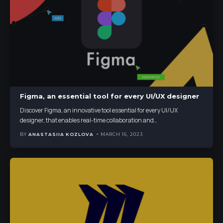
Figma, an essential tool for every UI/UX designer
Discover Figma, an innovative tool essential for every UI/UX
designer, that enables real-time collaboration and
…
BY
ANASTASIIA KOZLOVA
MARCH 16, 2023