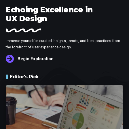
Echoing Excellence in
UX Design
Immerse yourself in curated insights, trends, and best practices from
the forefront of user experience design.
Begin Exploration
Editor's Pick