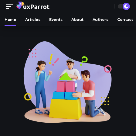
Home
Articles
Events
About
Authors
Contact