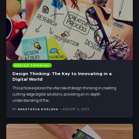
DESIGN THINKING
Design Thinking: The Key to Innovating in a
Digital World
This article explores the vital role of design thinking in creating
cutting-edge digital solutions, providing an in-depth
understanding of the
…
BY
ANASTASIIA KOZLOVA
AUGUST 4, 2023