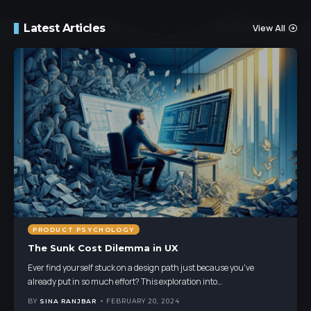
Latest Articles
View All
PRODUCT PSYCHOLOGY
The Sunk Cost Dilemma in UX
Ever find yourself stuck on a design path just because you've
already put in so much effort? This exploration into
…
BY
SINA RANJBAR
FEBRUARY 20, 2024