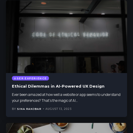
USER EXPERIENCE
Ethical Dilemmas in AI-Powered UX Design
Ever been amazed at how well a website or app seems to understand
your preferences? That's the magic of AI
…
BY
SINA RANJBAR
AUGUST 13, 2023