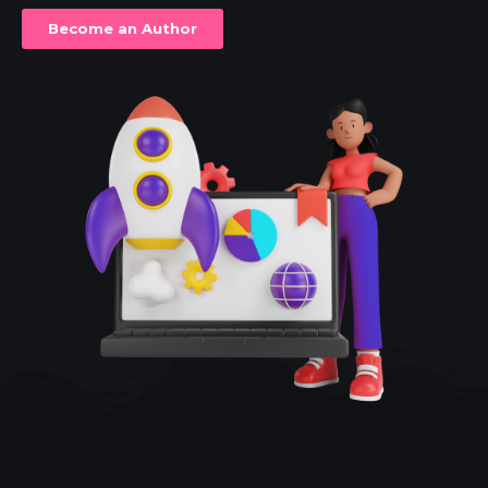
Become an Author