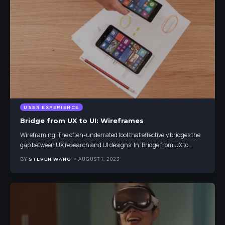
USER EXPERIENCE
Bridge from UX to UI: Wireframes
Wireframing: The often-underrated tool that effectively bridges the
gap between UX research and UI designs. In 'Bridge from UX to
…
BY
STEVEN WANG
AUGUST 1, 2023