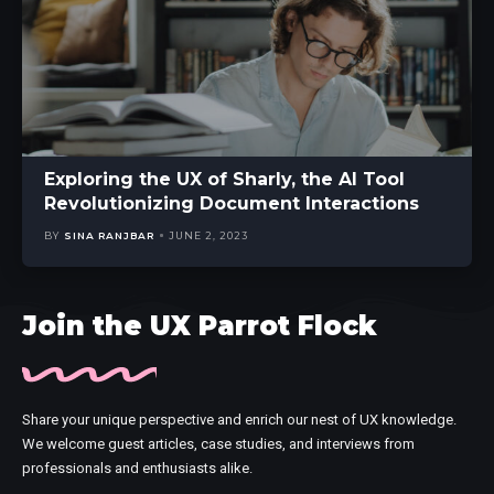
Exploring the UX of Sharly, the AI Tool
Revolutionizing Document Interactions
BY
SINA RANJBAR
JUNE 2, 2023
Join the UX Parrot Flock
Share your unique perspective and enrich our nest of UX knowledge.
We welcome guest articles, case studies, and interviews from
professionals and enthusiasts alike.