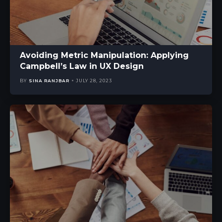
Avoiding Metric Manipulation: Applying
Campbell’s Law in UX Design
BY
SINA RANJBAR
JULY 28, 2023