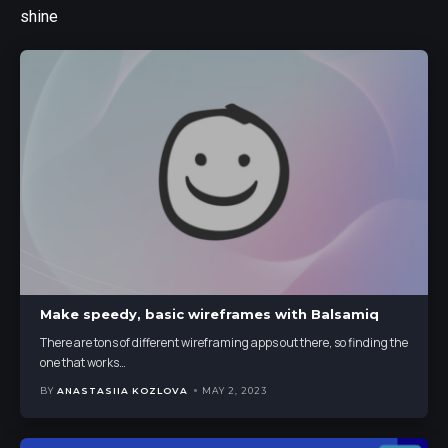
shine
Make speedy, basic wireframes with Balsamiq
There are tons of different wireframing apps out there, so finding the
one that works
…
BY
ANASTASIIA KOZLOVA
MAY 2, 2023