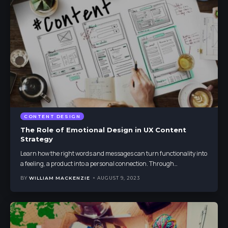
CONTENT DESIGN
The Role of Emotional Design in UX Content
Strategy
Learn how the right words and messages can turn functionality into
a feeling, a product into a personal connection. Through
…
BY
WILLIAM MACKENZIE
AUGUST 9, 2023