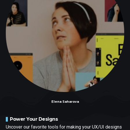
Elena Saharova
Power Your Designs
Uncover our favorite tools for making your UX/UI designs