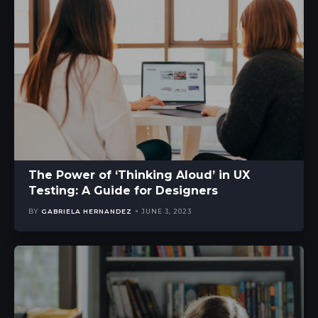
The Power of ‘Thinking Aloud’ in UX
Testing: A Guide for Designers
BY
GABRIELA HERNANDEZ
JUNE 3, 2023