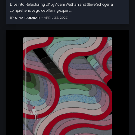
Dive into 'Refactoring UI' by Adam Wathan and Steve Schoger, a
comprehensive guide offering expert
…
BY
SINA RANJBAR
APRIL 23, 2023