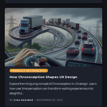
PRODUCT PSYCHOLOGY
How Chronoception Shapes UX Design
Explore the intriguing concept of Chronoception in UX design. Learn
how user time perception can transform waiting experiences into
delightful
…
BY
SINA RANJBAR
NOVEMBER 30, 2023