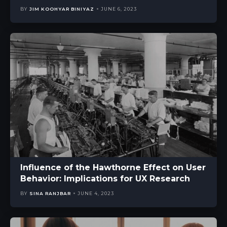
BY
JIM KOOHYAR BINIYAZ
JUNE 6, 2023
Influence of the Hawthorne Effect on User
Behavior: Implications for UX Research
BY
SINA RANJBAR
JUNE 4, 2023