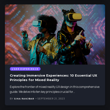
USER EXPERIENCE
Creating Immersive Experiences: 10 Essential UX
Principles for Mixed Reality
Explore the frontier of mixed reality UX design in this comprehensive
guide. We delve into ten key principles crucial for
…
BY
SINA RANJBAR
SEPTEMBER 21, 2023