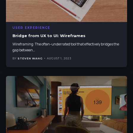
USER EXPERIENCE
Bridge from UX to UI: Wireframes
Wireframing: The often-underrated tool that effectively bridges the
gap between
…
BY
STEVEN WANG
AUGUST 1, 2023