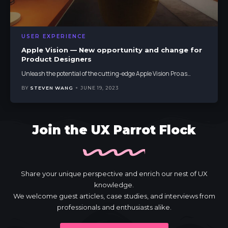
USER EXPERIENCE
Apple Vision — New opportunity and change for
Product Designers
Unleash the potential of the cutting-edge Apple Vision Pro as
…
BY
STEVEN WANG
JUNE 19, 2023
Join the UX Parrot Flock
Share your unique perspective and enrich our nest of UX
knowledge.
We welcome guest articles, case studies, and interviews from
professionals and enthusiasts alike.