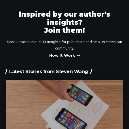
Inspired by our author's
insights?
Join them!​
Send us your unique UX insights for publishing and help us enrich our
community.
How It Work
Latest Stories from Steven Wang