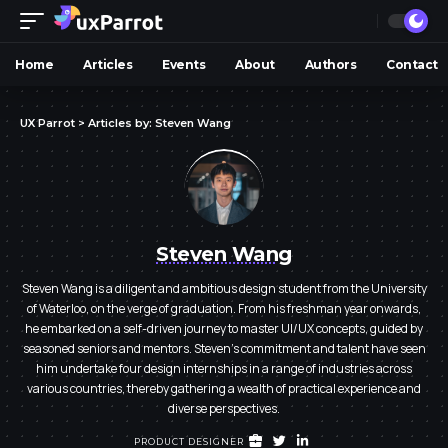
Home
Articles
Events
About
Authors
Contact
UX Parrot
>
Articles by: Steven Wang
Steven Wang
Steven Wang is a diligent and ambitious design student from the University
of Waterloo, on the verge of graduation. From his freshman year onwards,
he embarked on a self-driven journey to master UI/UX concepts, guided by
seasoned seniors and mentors. Steven's commitment and talent have seen
him undertake four design internships in a range of industries across
various countries, thereby gathering a wealth of practical experience and
diverse perspectives.
PRODUCT DESIGNER