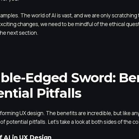
amples. The world of AI is vast, and we are only scratching
citing changes, we need to be mindful of the ethical questi
 the next section.
ble-Edged Sword: Ben
ntial Pitfalls
orming UX design. The benefits are incredible, but like anyth
f potential pitfalls. Let’s take a look at both sides of the co
f AI in UX Design