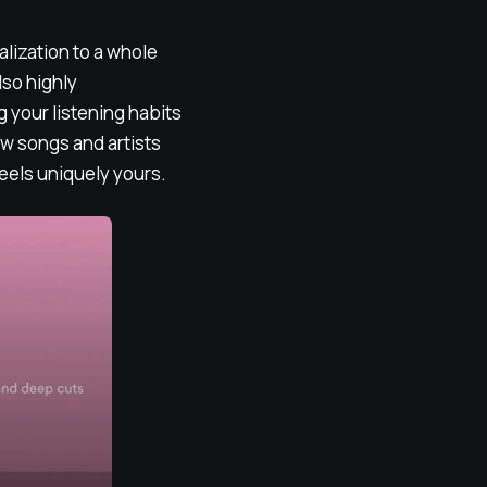
alization to a whole
lso highly
g your listening habits
w songs and artists
 feels uniquely yours.