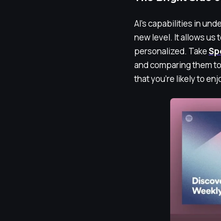
AI’s capabilities in un
new level. It allows us 
personalized. Take
Sp
and comparing them to 
that you’re likely to en