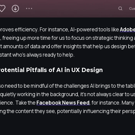
mproves efficiency. For instance, AI-powered tools like
Adobe
 freeing up more time for us to focus on strategic thinking 
t amounts of data and offer insights that help us design bet
istant who’s always ready to help.
tential Pitfalls of AI in UX Design
o need to be mindful of the challenges AI brings to the tabl
I quietly working in the background, it’s not always clear to 
rience. Take the
Facebook News Feed
, for instance. Many
ting the content they see, potentially influencing their pers