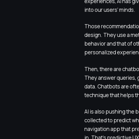
experiences, AI has giv
into our users’ minds.
Those recommendation s
design. They use a m
behavior and that of ot
personalized experienc
Then, there are chatbo
They answer queries, g
data. Chatbots are of
technique that helps 
AI is also pushing the
collected to predict wh
navigation app that pre
in. That’s predictive UX