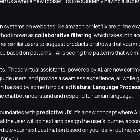
en us a whole new toolset. It’s like suddenly having a supe
ystems on websites like Amazon or Netflix are prime exam
ethod known as
collaborative filtering
, which takes into a
her similar users to suggest products or shows that you might
e based on patterns – AI is seeing the patterns that we mi
ts. These virtual assistants, powered by AI, are now com
uide users, and provide a seamless experience, all while g
ten backed by something called
Natural Language Process
the chatbot understand and respond to human language.
 boundaries with
predictive UX
. It’s a new concept where AI 
at the user will do next and design the user’s journey accor
dicts your next destination based on your daily routine, ev
 for you.