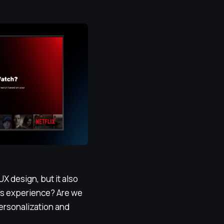
 UX design, but it also
r’s experience? Are we
personalization and