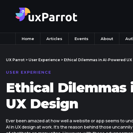
Home
Articles
Events
About
Aut
UX Parrot
>
User Experience
>
Ethical Dilemmas in AI-Powered UX
USER EXPERIENCE
Ethical Dilemmas 
UX Design
Ever been amazed at how well a website or app seems to und
AI in UX design at work. It's the reason behind those uncannil