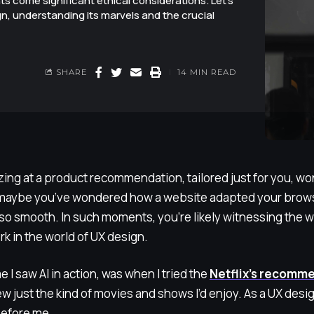
 come significant ethical considerations. Let's
gn, understanding its marvels and the crucial
SHARE
14 MIN READ
ing at a product recommendation, tailored just for you, won
 maybe you’ve wondered how a website adapted your brows
so smooth. In such moments, you’re likely witnessing the wor
rk in the world of UX design.
e I saw AI in action, was when I tried the
Netflix’s recomm
 just the kind of movies and shows I’d enjoy. As a UX designe
efore me.