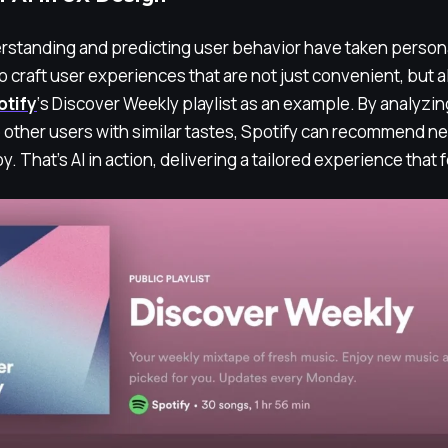
derstanding and predicting user behavior have taken person
to craft user experiences that are not just convenient, but a
otify
‘s Discover Weekly playlist as an example. By analyzin
other users with similar tastes, Spotify can recommend ne
joy. That’s AI in action, delivering a tailored experience that