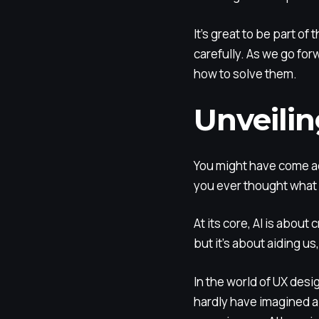
It’s great to be part o
carefully. As we go for
how to solve them.
Unveilin
You might have come a
you ever thought what 
At its core, AI is about
but it’s about aiding u
In the world of UX des
hardly have imagined a