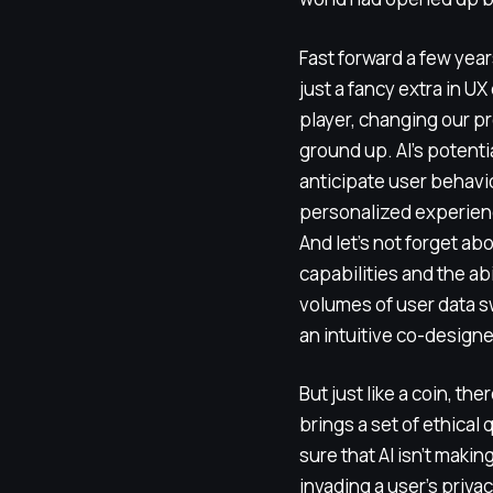
Fast forward a few years
just a fancy extra in UX 
player, changing our p
ground up. AI’s potentia
anticipate user behavi
personalized experienc
And let’s not forget abo
capabilities and the abi
volumes of user data swi
an intuitive co-design
But just like a coin, the
brings a set of ethical
sure that AI isn’t maki
invading a user’s priva