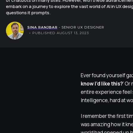
of chatbots on many sites. However, with these advancements
embark on a journey to explore the vast world of AI in UX desi
questions it prompts.
SINA RANJBAR
- SENIOR UX DESIGNER
PUBLISHED AUGUST 13, 2023
Ever found yourself gaz
know I’d like this?
‘ Or
entire experience feel 
Intelligence, hard at wo
I remember the first tim
was amazing how it knew
world had opened up b