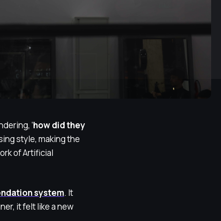
dering, ‘
how did they
ing style, making the
k of Artificial
endation system
. It
r, it felt like a new