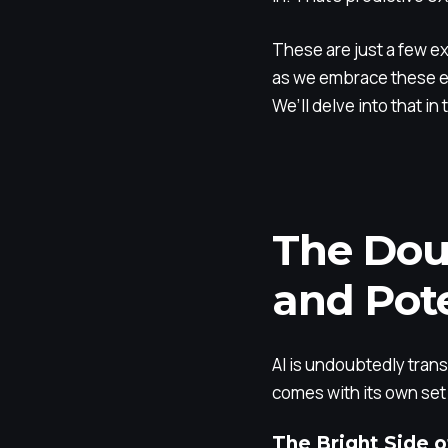
These are just a few ex
as we embrace these ex
We’ll delve into that in
The Dou
and Pote
AI is undoubtedly transf
comes with its own set o
The Bright Side o