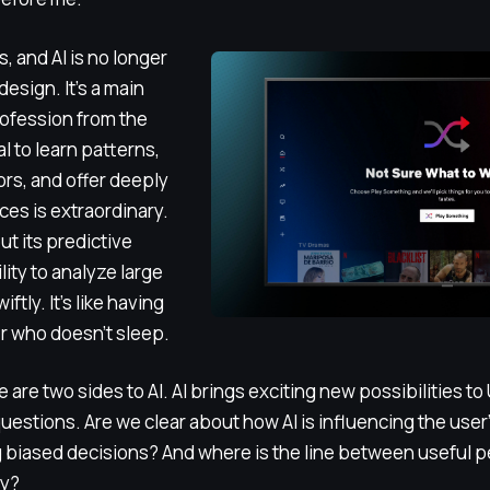
, and AI is no longer
design. It’s a main
rofession from the
l to learn patterns,
ors, and offer deeply
es is extraordinary.
ut its predictive
lity to analyze large
ftly. It’s like having
er who doesn’t sleep.
re are two sides to AI. AI brings exciting new possibilities to
 questions. Are we clear about how AI is influencing the use
ng biased decisions? And where is the line between useful 
cy?