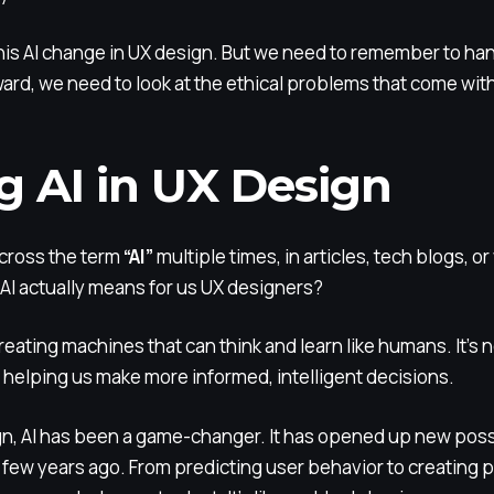
f this AI change in UX design. But we need to remember to ha
ward, we need to look at the ethical problems that come with
g AI in UX Design
cross the term
“AI”
multiple times, in articles, tech blogs, o
AI actually means for us UX designers?
 creating machines that can think and learn like humans. It’s 
s, helping us make more informed, intelligent decisions.
ign, AI has been a game-changer. It has opened up new possi
 few years ago. From predicting user behavior to creating 