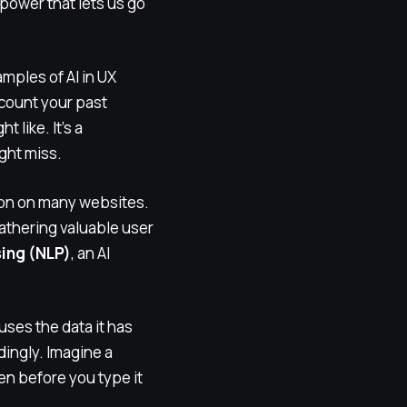
rpower that lets us go
ples of AI in UX
ccount your past
 like. It’s a
ght miss.
mon on many websites.
athering valuable user
ing (NLP)
, an AI
uses the data it has
dingly. Imagine a
en before you type it