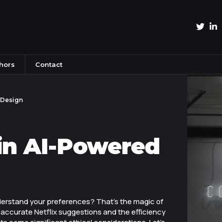
hors
Contact
 Design
in AI-Powered
erstand your preferences? That's the magic of
y accurate Netflix suggestions and the efficiency