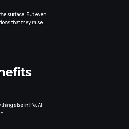
 the surface. But even
ons that they raise.
efits
ing else in life, AI
in.