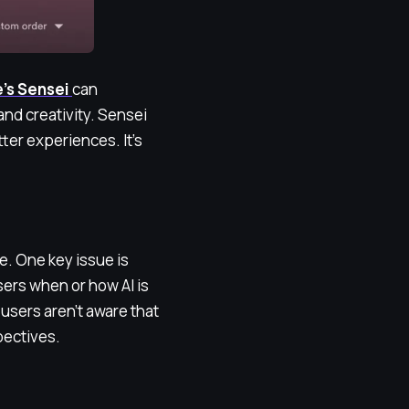
’s Sensei
can
and creativity. Sensei
ter experiences. It’s
e. One key issue is
users when or how AI is
 users aren’t aware that
pectives.