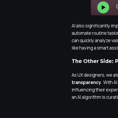
AI also significantly i
automate routine tasks,
can quickly analyze vas
like having a smart ass
The Other Side: Po
As UX designers, we als
transparency
. With A
influencing their expe
an AI algorithm is cura