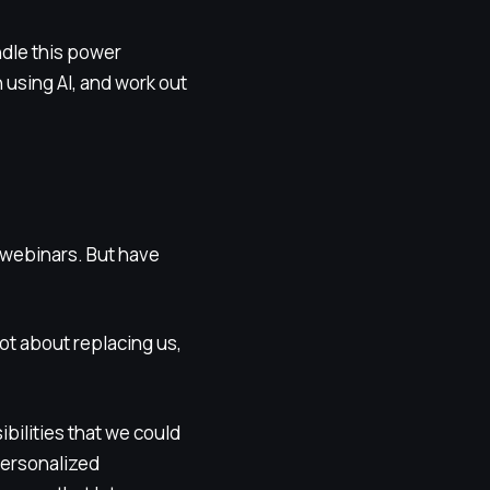
ndle this power
 using AI, and work out
r webinars. But have
not about replacing us,
bilities that we could
personalized