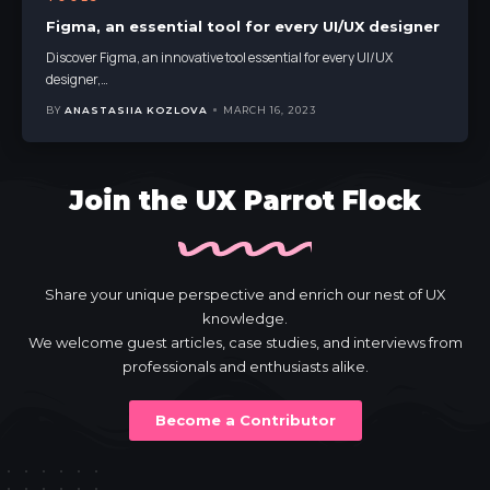
Figma, an essential tool for every UI/UX designer
Discover Figma, an innovative tool essential for every UI/UX
designer,
…
BY
ANASTASIIA KOZLOVA
MARCH 16, 2023
Join the UX Parrot Flock
Share your unique perspective and enrich our nest of UX
knowledge.
We welcome guest articles, case studies, and interviews from
professionals and enthusiasts alike.
Become a Contributor