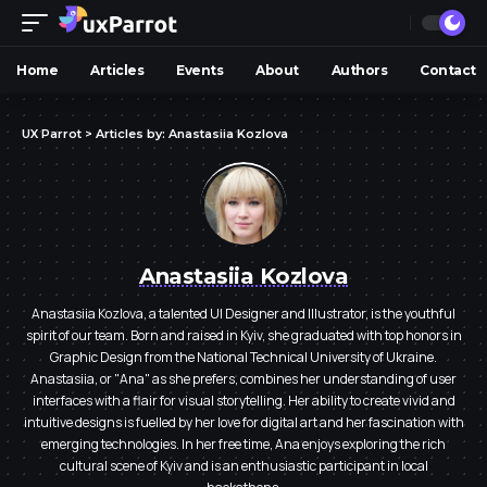
Home
Articles
Events
About
Authors
Contact
UX Parrot
>
Articles by: Anastasiia Kozlova
Anastasiia Kozlova
Anastasiia Kozlova, a talented UI Designer and Illustrator, is the youthful
spirit of our team. Born and raised in Kyiv, she graduated with top honors in
Graphic Design from the National Technical University of Ukraine.
Anastasiia, or "Ana" as she prefers, combines her understanding of user
interfaces with a flair for visual storytelling. Her ability to create vivid and
intuitive designs is fuelled by her love for digital art and her fascination with
emerging technologies. In her free time, Ana enjoys exploring the rich
cultural scene of Kyiv and is an enthusiastic participant in local