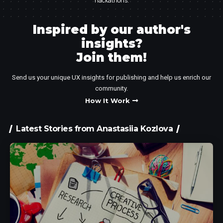
hackathons.
Inspired by our author's
insights?
Join them!​
Send us your unique UX insights for publishing and help us enrich our
community.
How It Work
Latest Stories from Anastasiia Kozlova