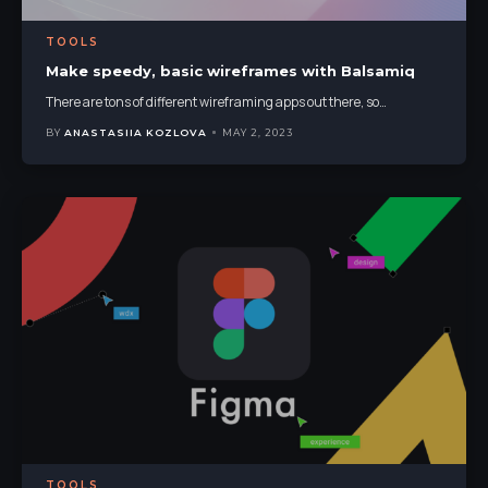
TOOLS
Make speedy, basic wireframes with Balsamiq
There are tons of different wireframing apps out there, so
…
BY
ANASTASIIA KOZLOVA
MAY 2, 2023
TOOLS