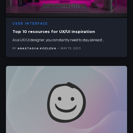
USER INTERFACE
Top 10 resources for UX/UI inspiration
As a UX/UI designer, you constantly need to stay abreast
…
BY
ANASTASIIA KOZLOVA
MAY 19, 2023