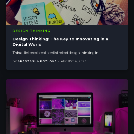
DESIGN THINKING
Design Thinking: The Key to Innovating in a
Digital World
This article explores the vital role of design thinking in
…
BY
ANASTASIIA KOZLOVA
AUGUST 4, 2023