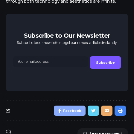
through both technology and aesthetics are infinite.
Subscribe to Our Newsletter
Subscribe to our newsletter to get our newest articles instantly!
Facebook
Leave a comment