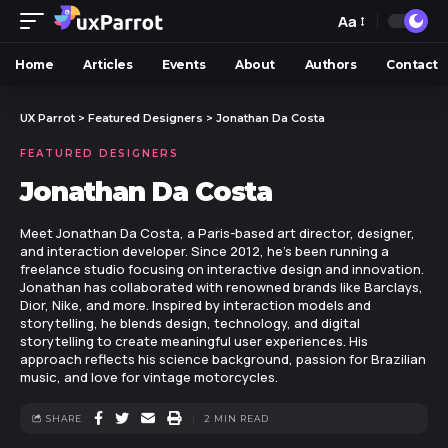
Aa
Home
Articles
Events
About
Authors
Contact
UX Parrot
>
Featured Designers
>
Jonathan Da Costa
FEATURED DESIGNERS
Jonathan Da Costa
Meet Jonathan Da Costa, a Paris-based art director, designer,
and interaction developer. Since 2012, he's been running a
freelance studio focusing on interactive design and innovation.
Jonathan has collaborated with renowned brands like Barclays,
Dior, Nike, and more. Inspired by interaction models and
storytelling, he blends design, technology, and digital
storytelling to create meaningful user experiences. His
approach reflects his science background, passion for Brazilian
music, and love for vintage motorcycles.
SHARE
2 MIN READ