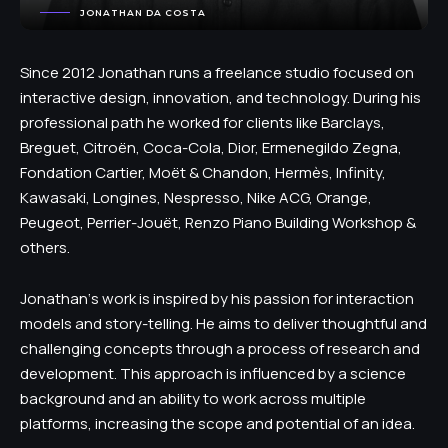
JONATHAN DA COSTA
Since 2012 Jonathan runs a freelance studio focused on
interactive design, innovation, and technology. During his
professional path he worked for clients like Barclays,
Breguet, Citroën, Coca-Cola, Dior, Ermenegildo Zegna,
Fondation Cartier, Moët & Chandon, Hermès, Infinity,
Kawasaki, Longines, Nespresso, Nike ACG, Orange,
Peugeot, Perrier-Jouët, Renzo Piano Building Workshop &
others.
Jonathan‘s work is inspired by his passion for interaction
models and story-telling. He aims to deliver thoughtful and
challenging concepts through a process of research and
development. This approach is influenced by a science
background and an ability to work across multiple
platforms, increasing the scope and potential of an idea.