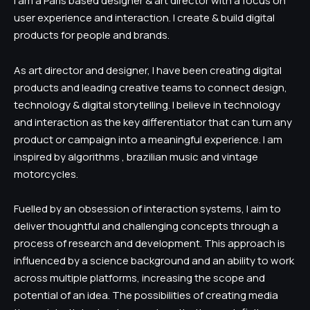
I am a Paris based designer & art director with a focus on
user experience and interaction. I create & build digital
products for people and brands.
As art director and designer, I have been creating digital
products and leading creative teams to connect design,
technology & digital storytelling. I believe in technology
and interaction as the key differentiator that can turn any
product or campaign into a meaningful experience. I am
inspired by algorithms , brazilian music and vintage
motorcycles.
Fuelled by an obsession of interaction systems, I aim to
deliver thoughtful and challenging concepts through a
process of research and development. This approach is
influenced by a science background and an ability to work
across multiple platforms, increasing the scope and
potential of an idea. The possibilities of creating media