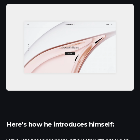
Here’s how he introduces himself: