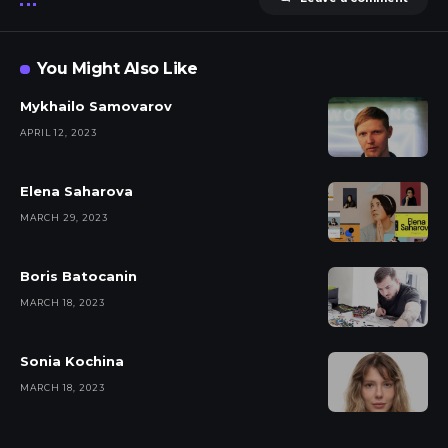
You Might Also Like
Mykhailo Samovarov
APRIL 12, 2023
Elena Saharova
MARCH 29, 2023
Boris Batocanin
MARCH 18, 2023
Sonia Kochina
MARCH 18, 2023