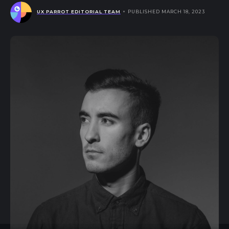
UX PARROT EDITORIAL TEAM
PUBLISHED MARCH 18, 2023