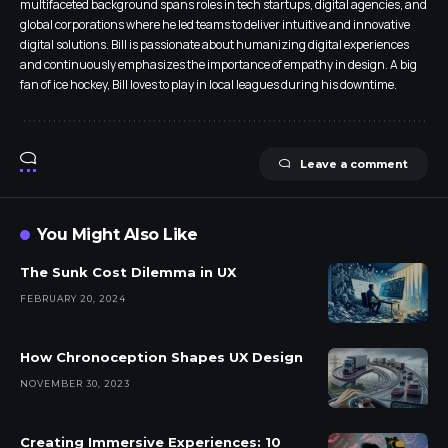
multifaceted background spans roles in tech startups, digital agencies, and
global corporations where he led teams to deliver intuitive and innovative
digital solutions. Bill is passionate about humanizing digital experiences
and continuously emphasizes the importance of empathy in design. A big
fan of ice hockey, Bill loves to play in local leagues during his downtime.
Leave a comment
You Might Also Like
The Sunk Cost Dilemma in UX
FEBRUARY 20, 2024
How Chronoception Shapes UX Design
NOVEMBER 30, 2023
Creating Immersive Experiences: 10