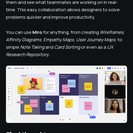
them and see what teammates are working on in real-
time. This easy collaboration allows designers to solve
problems quicker and improve productivity.
You can use
Miro
for anything, from creating
Wireframes
,
Affinity Diagrams
,
Empathy Maps
,
User Journey Maps
, to
simple
Note Taking
and
Card Sorting
or even as a
UX
Research Repository
.