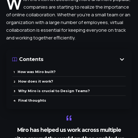
W
companies are starting to realize the importance
of online collaboration. Whether you’re a small team or an
organization with a large number of employees, virtual
collaboration is essential for keeping everyone on track
and working together efficiently.
Contents
How was Miro built?
How does it work?
Why Miro is crucial to Design Teams?
Final thoughts
Miro has helped us work across multiple