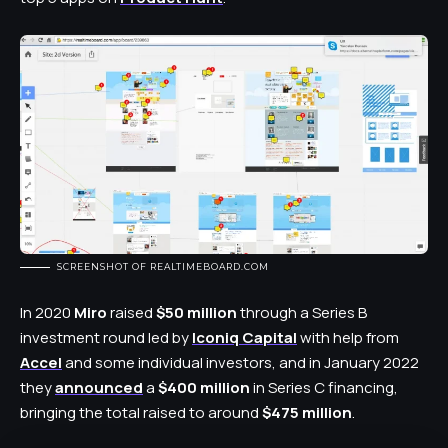
SCREENSHOT OF REALTIMEBOARD.COM
In 2020
Miro
raised
$50 million
through a Series
B
investment
round led by
Iconiq Capital
with help from
Accel
and some individual investors, and in January 2022
they
announced
a
$400 million
in Series C financing,
bringing the total raised to around
$475 million
.