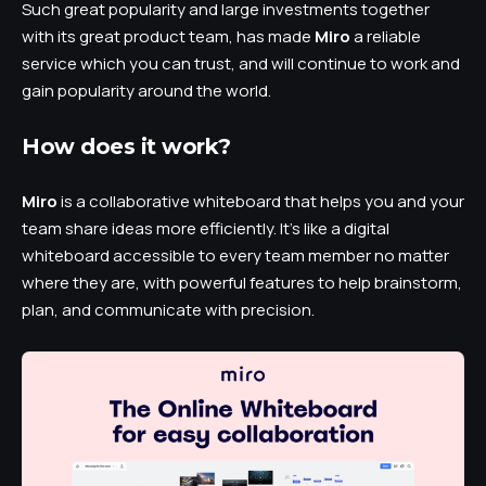
Such great popularity and large investments together
with its great product team, has made
Miro
a reliable
service which you can trust, and will continue to work and
gain popularity around the world.
How does it work?
Miro
is a collaborative whiteboard that helps you and your
team share ideas more efficiently. It’s like a digital
whiteboard accessible to every team member no matter
where they are, with powerful features to help brainstorm,
plan, and communicate with precision.