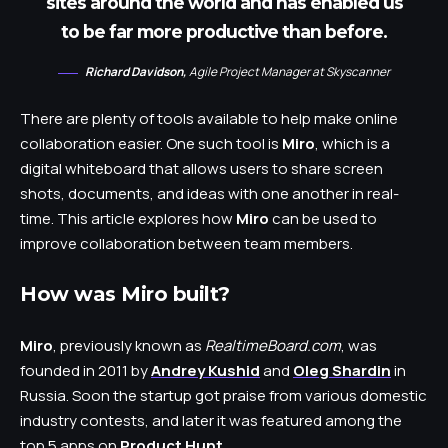
sites around the world and has enabled us
to be far more productive than before.
Richard Davidson,
Agile Project Manager at Skyscanner
There are plenty of tools available to help make online
collaboration easier. One such tool is
Miro
, which is a
digital whiteboard that allows users to share screen
shots, documents, and ideas with one another in real-
time. This article explores how
Miro
can be used to
improve collaboration between team members.
How was Miro built?
Miro
, previously known as
RealtimeBoard.com
, was
founded in 2011 by
Andrey Kushid
and
Oleg Shardin
in
Russia. Soon the startup got praise from various domestic
industry contests, and later it was featured among the
top 5 apps on
Product Hunt
.