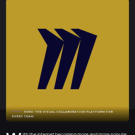
MIRO: THE VISUAL COLLABORATION PLATFORM FOR
EVERY TEAM
ith the internet becoming more and more popular,