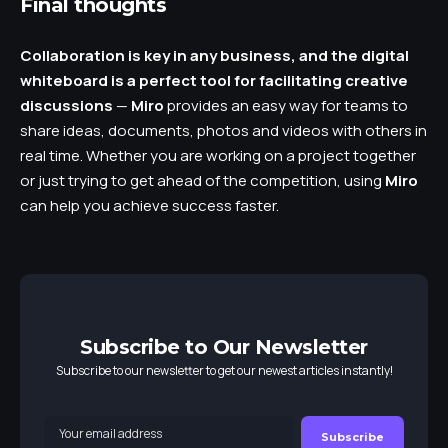
Final thoughts
Collaboration is key in any business, and the digital
whiteboard is a perfect tool for facilitating creative
discussions
—
Miro
provides an easy way for teams to
share ideas, documents, photos and videos with others in
real time. Whether you are working on a project together
or just trying to get ahead of the competition, using
Miro
can help you achieve success faster.
Subscribe to Our Newsletter
Subscribe to our newsletter to get our newest articles instantly!