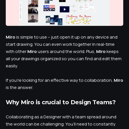
Miro
is simple to use – just open it up on any device and
start drawing. You can even work together in real-time
with other
Miro
users around the world. Plus,
Miro
keeps
all your drawings organized so you can find and edit them
easily.
If you’re looking for an effective way to collaboration,
Miro
is the answer.
Why Miro is crucial to Design Teams?
Collaborating as a Designer with a team spread around
the world can be challenging. You’ll need to constantly