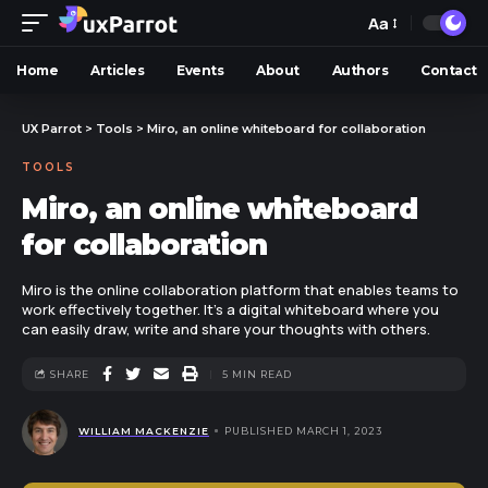
Aa
Home
Articles
Events
About
Authors
Contact
UX Parrot
>
Tools
>
Miro, an online whiteboard for collaboration
TOOLS
Miro, an online whiteboard
for collaboration
Miro is the online collaboration platform that enables teams to
work effectively together. It's a digital whiteboard where you
can easily draw, write and share your thoughts with others.
SHARE
5 MIN READ
WILLIAM MACKENZIE
PUBLISHED MARCH 1, 2023