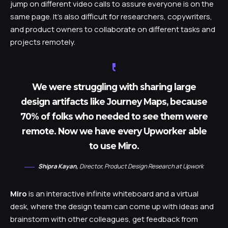
jump on different video calls to assure everyone is on the
same page. It’s also difficult for researchers, copywriters,
and product owners to collaborate on different tasks and
projects remotely.
We were struggling with sharing large
design artifacts like Journey Maps, because
70% of folks who needed to see them were
remote. Now we have every Upworker able
to use Miro.
Shipra Kayan,
Director, Product Design Research at Upwork
Miro
is an interactive infinite whiteboard and a virtual
desk, where the design team can come up with ideas and
brainstorm with other colleagues, get feedback from