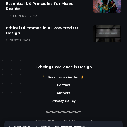
Essential UX Principles for Mixed
Reality
SEPTEMBER 21, 2023
Ethical Dilemmas in AI-Powered UX
Design
AUGUST 13, 2023
Echoing Excellence in Design
Become an Author
Contact
Authors
Privacy Policy
© 2023 UX Parrot. All rights reserved.
By using this site, you agree to the
Privacy Policy
and