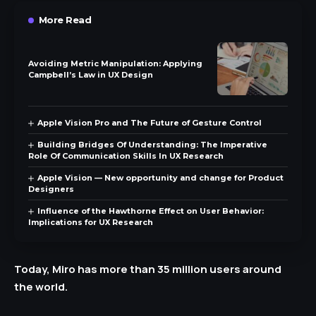
More Read
Avoiding Metric Manipulation: Applying
Campbell’s Law in UX Design
Apple Vision Pro and The Future of Gesture Control
Building Bridges Of Understanding: The Imperative
Role Of Communication Skills In UX Research
Apple Vision — New opportunity and change for Product
Designers
Influence of the Hawthorne Effect on User Behavior:
Implications for UX Research
Today, Miro has more than 35 million users around
the world.