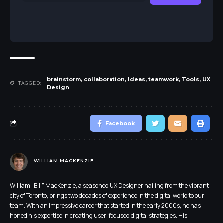
brainstorm
,
collaboration
,
Ideas
,
teamwork
,
Tools
,
UX
TAGGED:
Design
Facebook
WILLIAM MACKENZIE
William "Bill" MacKenzie, a seasoned UX Designer hailing from the vibrant
city of Toronto, brings two decades of experience in the digital world to our
team. With an impressive career that started in the early 2000s, he has
honed his expertise in creating user-focused digital strategies. His