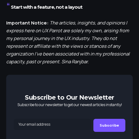
Start with a feature, not a layout
Important Notice:
The articles, insights, and opinions I
express here on UX Parrot are solely my own, arising from
my personal journey in the UX industry. They do not
represent or affiliate with the views or stances of any
organization I’ve been associated with in my professional
capacity, past or present. Sina Ranjbar.
Subscribe to Our Newsletter
Subscribe to our newsletter to get our newest articles instantly!