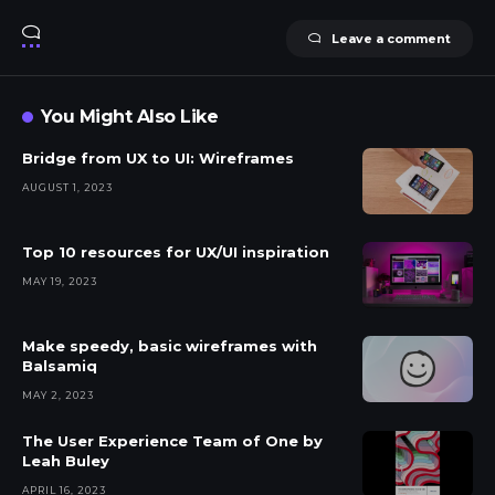
Leave a comment
You Might Also Like
Bridge from UX to UI: Wireframes
AUGUST 1, 2023
Top 10 resources for UX/UI inspiration
MAY 19, 2023
Make speedy, basic wireframes with
Balsamiq
MAY 2, 2023
The User Experience Team of One by
Leah Buley
APRIL 16, 2023