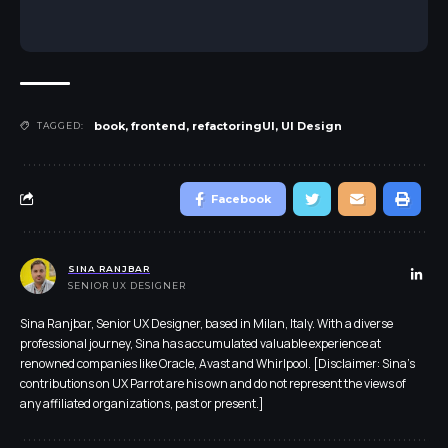
book
,
frontend
,
refactoringUI
,
UI Design
TAGGED:
Facebook
SINA RANJBAR
SENIOR UX DESIGNER
Sina Ranjbar, Senior UX Designer, based in Milan, Italy. With a diverse
professional journey, Sina has accumulated valuable experience at
renowned companies like Oracle, Avast and Whirlpool. [Disclaimer: Sina's
contributions on UX Parrot are his own and do not represent the views of
any affiliated organizations, past or present.]