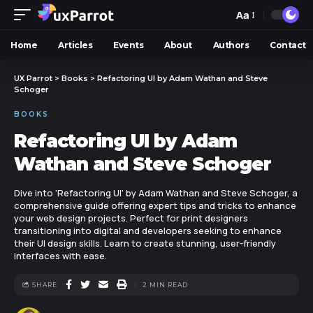
Aa
Home
Articles
Events
About
Authors
Contact
UX Parrot
>
Books
>
Refactoring UI by Adam Wathan and Steve
Schoger
BOOKS
Refactoring UI by Adam
Wathan and Steve Schoger
Dive into 'Refactoring UI' by Adam Wathan and Steve Schoger, a
comprehensive guide offering expert tips and tricks to enhance
your web design projects. Perfect for print designers
transitioning into digital and developers seeking to enhance
their UI design skills. Learn to create stunning, user-friendly
interfaces with ease.
SHARE
2 MIN READ