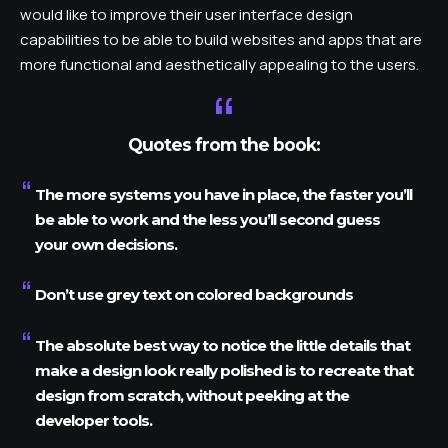
would like to improve their user interface design
capabilities to be able to build websites and apps that are
more functional and aesthetically appealing to the users.
Quotes from the book:
The more systems you have in place, the faster you’ll
be able to work and the less you’ll second guess
your own decisions.
Don’t use grey text on colored backgrounds
The absolute best way to notice the little details that
make a design look really polished is to recreate that
design from scratch, without peeking at the
developer tools.