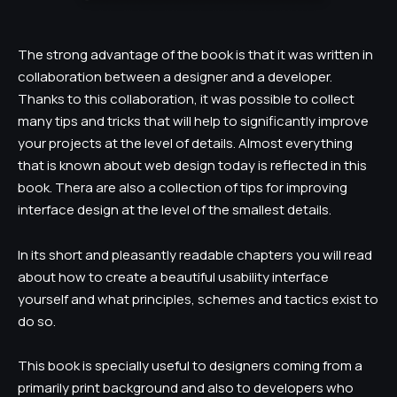
The strong advantage of the book is that it was written in
collaboration between a designer and a developer.
Thanks to this collaboration, it was possible to collect
many tips and tricks that will help to significantly improve
your projects at the level of details. Almost everything
that is known about web design today is reflected in this
book. Thera are also a collection of tips for improving
interface design at the level of the smallest details.
In its short and pleasantly readable chapters you will read
about how to create a beautiful usability interface
yourself and what principles, schemes and tactics exist to
do so.
This book is specially useful to designers coming from a
primarily print background and also to developers who