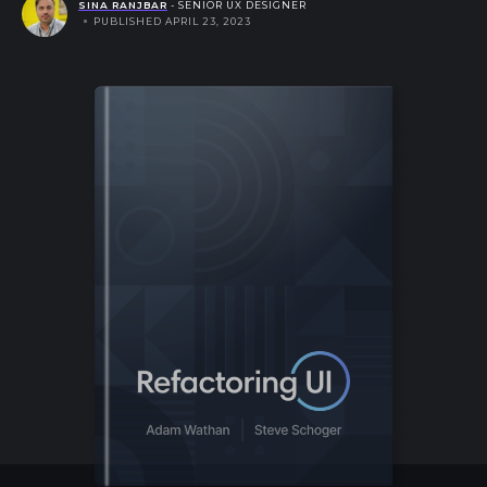
SINA RANJBAR
- SENIOR UX DESIGNER
PUBLISHED APRIL 23, 2023