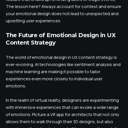
The lesson here? Always account for context and ensure
your emotional design does not lead to unexpected and
upsetting user experiences.
The Future of Emotional Design in UX
Content Strategy
The world of emotional design in UX content strategy is
ever-evolving. AI technologies like sentiment analysis and
machine learning are making it possible to tailor
experiences even more closely to individual user
emotions.
In the realm of virtual reality, designers are experimenting
with immersive experiences that can evoke a wide range
of emotions. Picture a VR app for architects that not only
allows them to walk through their 3D designs, but also