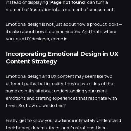
instead of displaying “
Page not found
” can turn a
moment of frustration into a moment of amusement.
Emotional design is not just about how a product looks—
it’s also about how it communicates. And that’s where
you, as a UX designer, come in.
Incorporating Emotional Design in UX
Content Strategy
Emotional design and UX content may seem like two
different paths, but in reality, they’re two sides of the
same coin. It’s all about understanding your users’
emotions and crafting experiences that resonate with
them. So, how do we do this?
Firstly, get to know your audience intimately. Understand
their hopes, dreams, fears, and frustrations. User