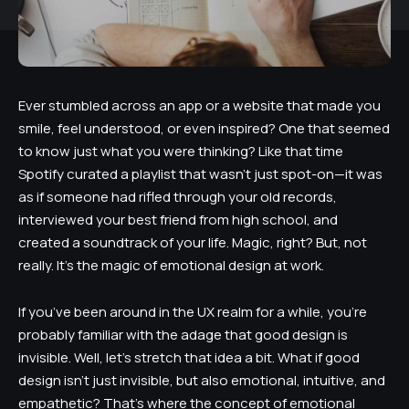
Ever stumbled across an app or a website that made you
smile, feel understood, or even inspired? One that seemed
to know just what you were thinking? Like that time
Spotify curated a playlist that wasn’t just spot-on—it was
as if someone had rifled through your old records,
interviewed your best friend from high school, and
created a soundtrack of your life. Magic, right? But, not
really. It’s the magic of emotional design at work.
If you’ve been around in the UX realm for a while, you’re
probably familiar with the adage that good design is
invisible. Well, let’s stretch that idea a bit. What if good
design isn’t just invisible, but also emotional, intuitive, and
empathetic? That’s where the concept of emotional