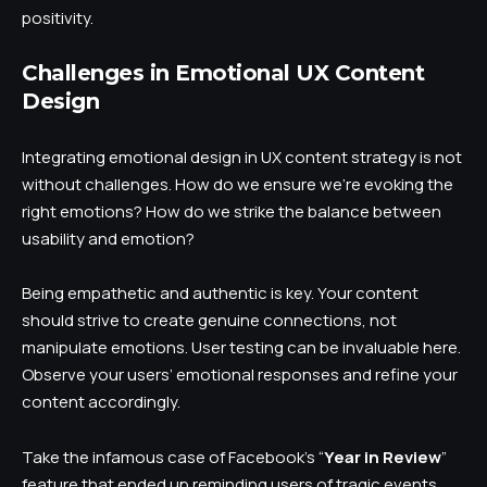
positivity.
Challenges in Emotional UX Content
Design
Integrating emotional design in UX content strategy is not
without challenges. How do we ensure we’re evoking the
right emotions? How do we strike the balance between
usability and emotion?
Being empathetic and authentic is key. Your content
should strive to create genuine connections, not
manipulate emotions. User testing can be invaluable here.
Observe your users’ emotional responses and refine your
content accordingly.
Take the infamous case of Facebook’s “
Year in Review
”
feature that ended up reminding users of tragic events.