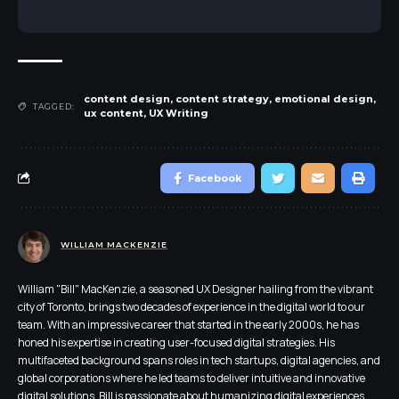
content design
,
content strategy
,
emotional design
,
TAGGED:
ux content
,
UX Writing
Facebook
WILLIAM MACKENZIE
William "Bill" MacKenzie, a seasoned UX Designer hailing from the vibrant
city of Toronto, brings two decades of experience in the digital world to our
team. With an impressive career that started in the early 2000s, he has
honed his expertise in creating user-focused digital strategies. His
multifaceted background spans roles in tech startups, digital agencies, and
global corporations where he led teams to deliver intuitive and innovative
digital solutions. Bill is passionate about humanizing digital experiences