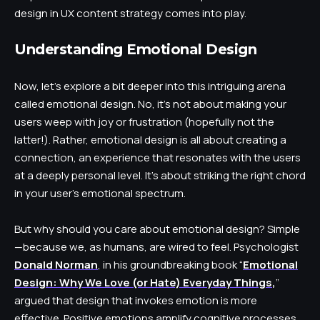
design in UX content strategy comes into play.
Understanding Emotional Design
Now, let’s explore a bit deeper into this intriguing arena
called emotional design. No, it’s not about making your
users weep with joy or frustration (hopefully not the
latter!). Rather, emotional design is all about creating a
connection, an experience that resonates with the users
at a deeply personal level. It’s about striking the right chord
in your user’s emotional spectrum.
But why should you care about emotional design? Simple
—because we, as humans, are wired to feel. Psychologist
Donald Norman
, in his groundbreaking book “
Emotional
Design: Why We Love (or Hate) Everyday Things
,
”
argued that design that invokes emotion is more
effective. Positive emotions amplify cognitive processes