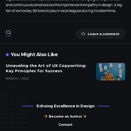
and continuously emphasizes the importance of empathy in design. A big
fan of ice hockey, Bill loves to play in local leagues during his downtime.
Leave a comment
You Might Also Like
Unraveling the Art of UX Copywriting:
Key Principles for Success
MARCH 1, 2023
Echoing Excellence in Design
Become an Author
Contact