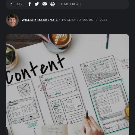
SHARE
8 MIN READ
WILLIAM MACKENZIE
PUBLISHED AUGUST 9, 2023