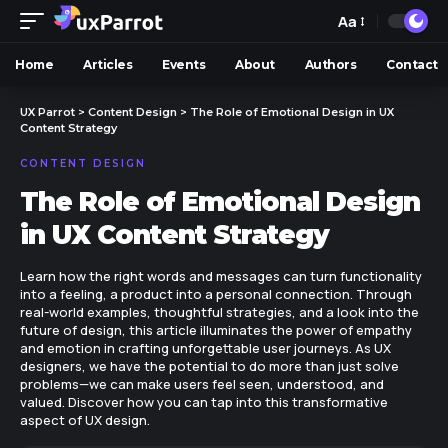
Aa
Home
Articles
Events
About
Authors
Contact
UX Parrot
>
Content Design
>
The Role of Emotional Design in UX
Content Strategy
CONTENT DESIGN
The Role of Emotional Design
in UX Content Strategy
Learn how the right words and messages can turn functionality
into a feeling, a product into a personal connection. Through
real-world examples, thoughtful strategies, and a look into the
future of design, this article illuminates the power of empathy
and emotion in crafting unforgettable user journeys. As UX
designers, we have the potential to do more than just solve
problems—we can make users feel seen, understood, and
valued. Discover how you can tap into this transformative
aspect of UX design.