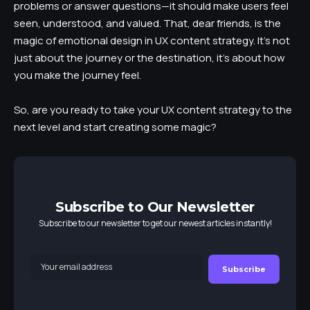
problems or answer questions—it should make users feel
seen, understood, and valued. That, dear friends, is the
magic of emotional design in UX content strategy. It’s not
just about the journey or the destination, it’s about how
you make the journey feel.
So, are you ready to take your UX content strategy to the
next level and start creating some magic?
Subscribe to Our Newsletter
Subscribe to our newsletter to get our newest articles instantly!