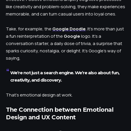
like creativity and problem-solving, they make experiences
memorable, and can turn casual users into loyal ones.
Take, for example, the
Google Doodle
. It’s more than just
a fun reinterpretation of the
Google
logo. It’s a
conversation starter, a daily dose of trivia, a surprise that
sparks curiosity, nostalgia, or delight. It’s Google’s way of
saying,
We’re not just a search engine. We’re also about fun,
creativity, and discovery.
That’s emotional design at work.
The Connection between Emotional
Design and UX Content