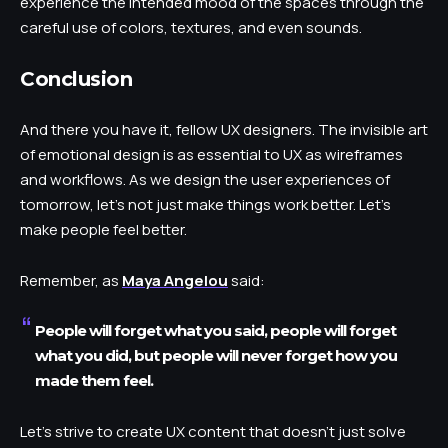
experience the intended mood of the spaces through the
careful use of colors, textures, and even sounds.
Conclusion
And there you have it, fellow UX designers. The invisible art
of emotional design is as essential to UX as wireframes
and workflows. As we design the user experiences of
tomorrow, let’s not just make things work better. Let’s
make people feel better.
Remember, as
Maya Angelou
said:
People will forget what you said, people will forget
what you did, but people will never forget how you
made them feel.
Let’s strive to create UX content that doesn’t just solve