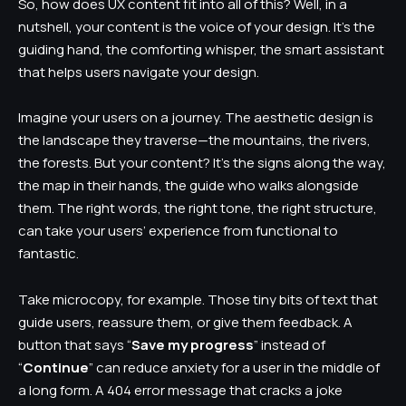
So, how does UX content fit into all of this? Well, in a
nutshell, your content is the voice of your design. It’s the
guiding hand, the comforting whisper, the smart assistant
that helps users navigate your design.
Imagine your users on a journey. The aesthetic design is
the landscape they traverse—the mountains, the rivers,
the forests. But your content? It’s the signs along the way,
the map in their hands, the guide who walks alongside
them. The right words, the right tone, the right structure,
can take your users’ experience from functional to
fantastic.
Take microcopy, for example. Those tiny bits of text that
guide users, reassure them, or give them feedback. A
button that says “
Save my progress
” instead of
“
Continue
” can reduce anxiety for a user in the middle of
a long form. A 404 error message that cracks a joke