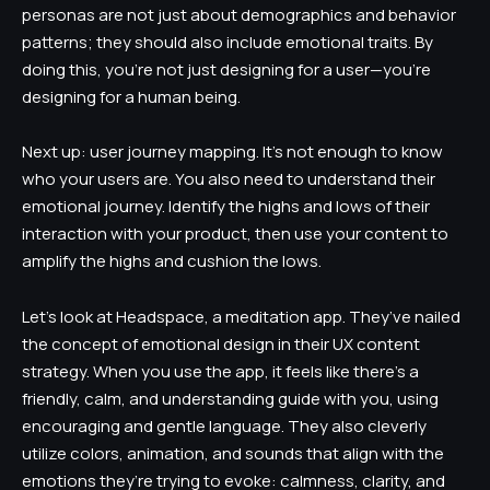
personas are not just about demographics and behavior
patterns; they should also include emotional traits. By
doing this, you’re not just designing for a user—you’re
designing for a human being.
Next up: user journey mapping. It’s not enough to know
who your users are. You also need to understand their
emotional journey. Identify the highs and lows of their
interaction with your product, then use your content to
amplify the highs and cushion the lows.
Let’s look at Headspace, a meditation app. They’ve nailed
the concept of emotional design in their UX content
strategy. When you use the app, it feels like there’s a
friendly, calm, and understanding guide with you, using
encouraging and gentle language. They also cleverly
utilize colors, animation, and sounds that align with the
emotions they’re trying to evoke: calmness, clarity, and