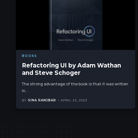
BOOKS
Refactoring UI by Adam Wathan
and Steve Schoger
The strong advantage of the book is that it was written
in
…
BY
SINA RANJBAR
APRIL 23, 2023