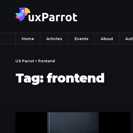
Home
Articles
Events
About
Aut
UX Parrot
>
frontend
Tag:
frontend