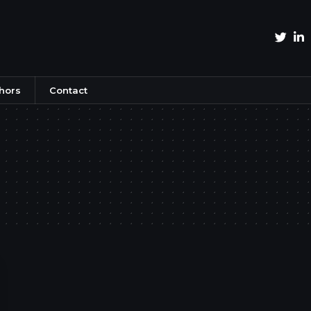
hors
Contact