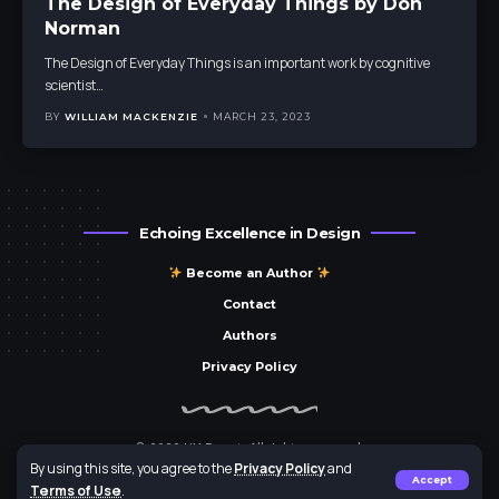
The Design of Everyday Things by Don
Norman
The Design of Everyday Things is an important work by cognitive
scientist
…
BY
WILLIAM MACKENZIE
MARCH 23, 2023
Echoing Excellence in Design
Become an Author
Contact
Authors
Privacy Policy
© 2023 UX Parrot. All rights reserved.
By using this site, you agree to the
Privacy Policy
and
Brought to you by
Parrot Media Group
Accept
Terms of Use
.