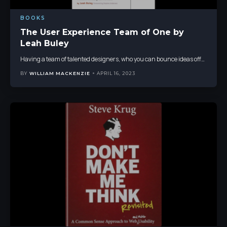
BOOKS
The User Experience Team of One by
Leah Buley
Having a team of talented designers, who you can bounce ideas off
…
BY
WILLIAM MACKENZIE
APRIL 16, 2023