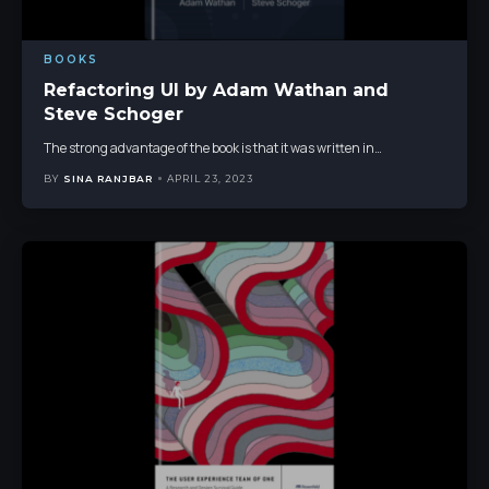
BOOKS
Refactoring UI by Adam Wathan and
Steve Schoger
The strong advantage of the book is that it was written in
…
BY
SINA RANJBAR
APRIL 23, 2023