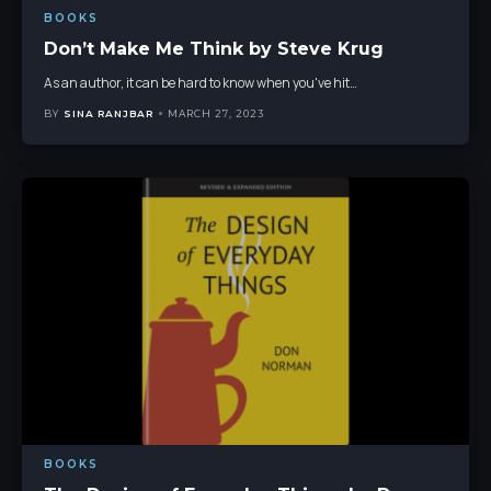
BOOKS
Don’t Make Me Think by Steve Krug
As an author, it can be hard to know when you've hit
…
BY
SINA RANJBAR
MARCH 27, 2023
BOOKS