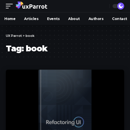
Home
Articles
Events
About
Authors
Contact
UX Parrot
>
book
Tag:
book