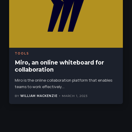
TOOLS
Miro, an online whiteboard for
collaboration
Miro is the online collaboration platform that enables
teams to work effectively
…
BY
WILLIAM MACKENZIE
MARCH 1, 2023