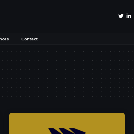
hors
Contact