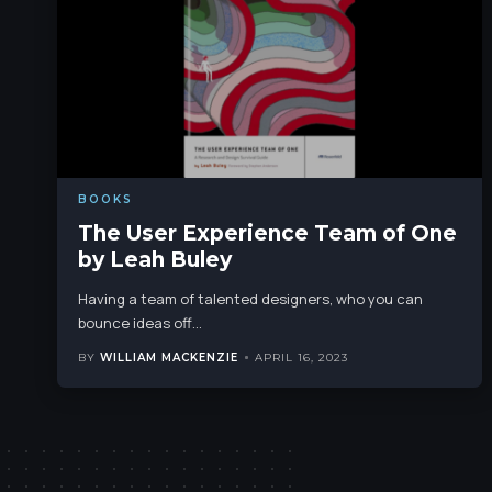
BOOKS
The User Experience Team of One
by Leah Buley
Having a team of talented designers, who you can
bounce ideas off
…
BY
WILLIAM MACKENZIE
APRIL 16, 2023