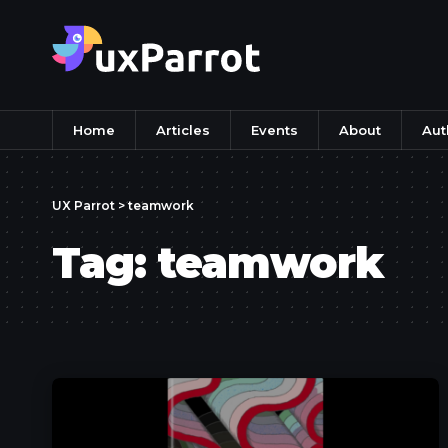
Home
Articles
Events
About
Aut
UX Parrot
>
teamwork
Tag:
teamwork