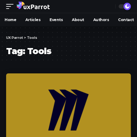
Home
Articles
Events
About
Authors
Contact
UX Parrot
>
Tools
Tag:
Tools