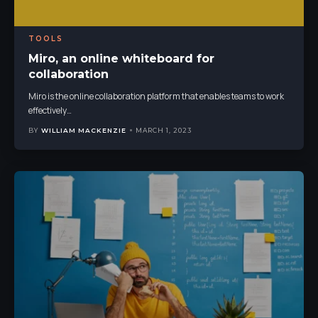
TOOLS
Miro, an online whiteboard for
collaboration
Miro is the online collaboration platform that enables teams to work
effectively
…
BY
WILLIAM MACKENZIE
MARCH 1, 2023