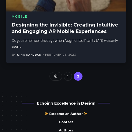
MOBILE
Designing the Invisible: Creating Intuitive
and Engaging AR Mobile Experiences
Do you remember the days when Augmented Reality (AR) was only
seen
…
BY
SINA RANJBAR
FEBRUARY 28, 2023
1
2
Echoing Excellence in Design
Become an Author
Contact
Authors