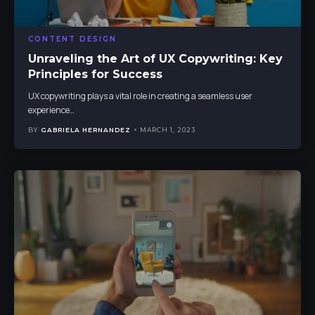
CONTENT DESIGN
Unraveling the Art of UX Copywriting: Key
Principles for Success
UX copywriting plays a vital role in creating a seamless user
experience
…
BY
GABRIELA HERNANDEZ
MARCH 1, 2023