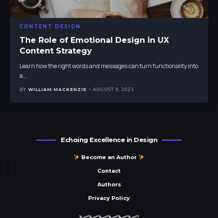
CONTENT DESIGN
The Role of Emotional Design in UX
Content Strategy
Learn how the right words and messages can turn functionality into
a
…
BY
WILLIAM MACKENZIE
AUGUST 9, 2023
Echoing Excellence in Design
Become an Author
Contact
Authors
Privacy Policy