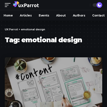
Home
Articles
Events
About
Authors
Contact
UX Parrot
>
emotional design
Tag:
emotional design