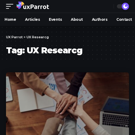
Home
Articles
Events
About
Authors
Contact
UX Parrot
>
UX Researcg
Tag:
UX Researcg