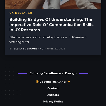
UX RESEARCH
Building Bridges Of Understanding: The
Imperative Role Of Communication Skills
In UX Research
Effective communication is the key to success in UX research,
fostering better
…
BY
ELENA SVERGUNENKO
JUNE 20, 2023
Echoing Excellence in Design
Become an Author
Contact
Authors
Privacy Policy