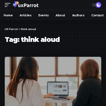
Home
Articles
Events
About
Authors
Contact
UX Parrot
>
think aloud
Tag:
think aloud