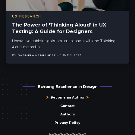
UX RESEARCH
The Power of ‘Thinking Aloud’ in UX
Testing: A Guide for Designers
Uncover valuable insights into user behavior with the 'Thinking
Aloud' method in
…
BY
GABRIELA HERNANDEZ
JUNE 3, 2023
Echoing Excellence in Design
Become an Author
Contact
Authors
Privacy Policy