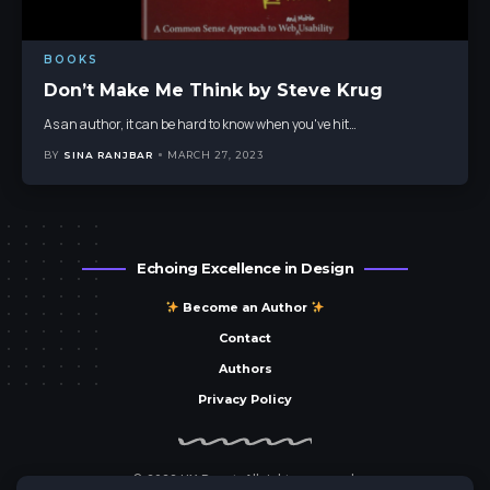
BOOKS
Don’t Make Me Think by Steve Krug
As an author, it can be hard to know when you've hit
…
BY
SINA RANJBAR
MARCH 27, 2023
Echoing Excellence in Design
Become an Author
Contact
Authors
Privacy Policy
© 2023 UX Parrot. All rights reserved.