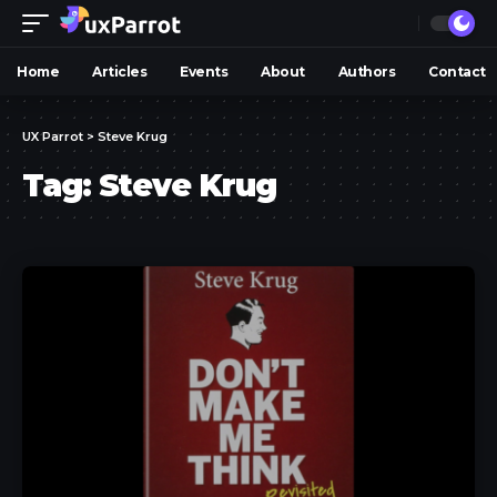
Home
Articles
Events
About
Authors
Contact
UX Parrot
>
Steve Krug
Tag:
Steve Krug