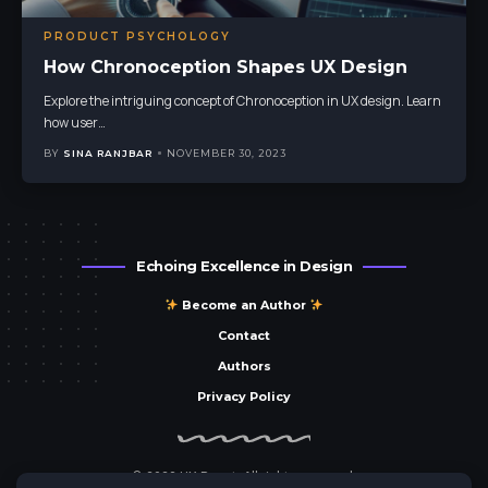
PRODUCT PSYCHOLOGY
How Chronoception Shapes UX Design
Explore the intriguing concept of Chronoception in UX design. Learn
how user
…
BY
SINA RANJBAR
NOVEMBER 30, 2023
Echoing Excellence in Design
Become an Author
Contact
Authors
Privacy Policy
© 2023 UX Parrot. All rights reserved.