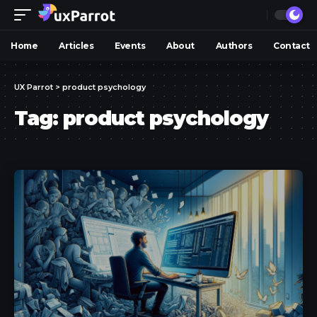
Home
Articles
Events
About
Authors
Contact
UX Parrot
>
product psychology
Tag:
product psychology