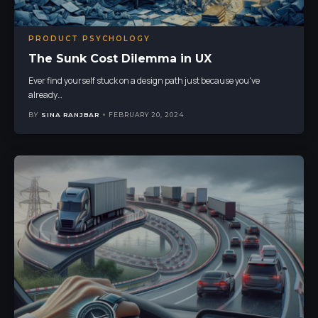
PRODUCT PSYCHOLOGY
The Sunk Cost Dilemma in UX
Ever find yourself stuck on a design path just because you've
already
…
BY
SINA RANJBAR
FEBRUARY 20, 2024