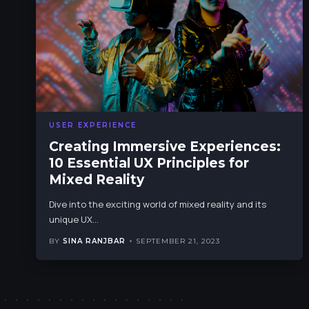
USER EXPERIENCE
Creating Immersive Experiences:
10 Essential UX Principles for
Mixed Reality
Dive into the exciting world of mixed reality and its
unique UX
…
BY
SINA RANJBAR
SEPTEMBER 21, 2023