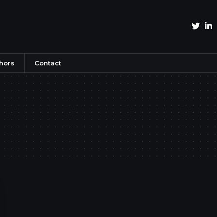
hors
Contact