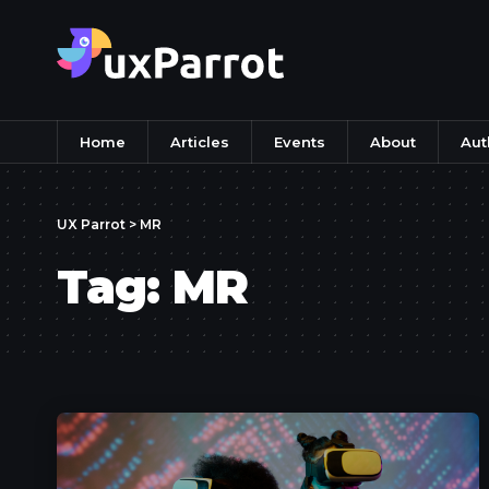
Home
Articles
Events
About
Aut
UX Parrot
>
MR
Tag:
MR