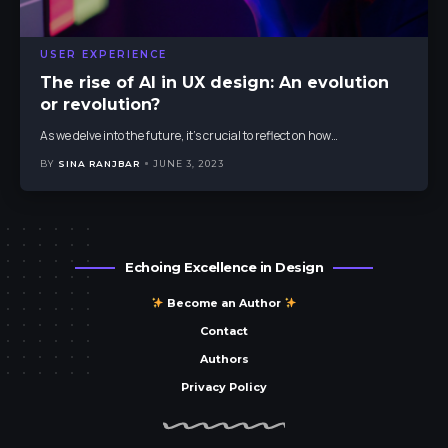
USER EXPERIENCE
The rise of AI in UX design: An evolution
or revolution?
As we delve into the future, it's crucial to reflect on how
…
BY
SINA RANJBAR
JUNE 3, 2023
Echoing Excellence in Design
Become an Author
Contact
Authors
Privacy Policy