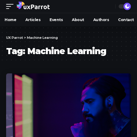
Home
Articles
Events
About
Authors
Contact
UX Parrot
>
Machine Learning
Tag:
Machine Learning